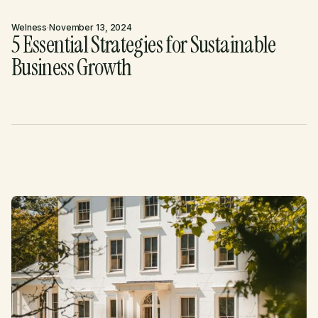
Welness
·
November 13, 2024
5 Essential Strategies for Sustainable
Business Growth
Nos derniers articles