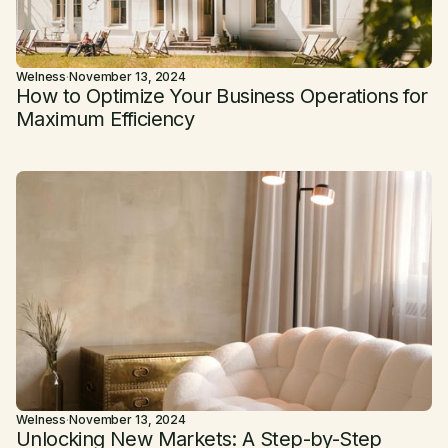
Welness
·
November 13, 2024
How to Optimize Your Business Operations for
Maximum Efficiency
Welness
·
November 13, 2024
Unlocking New Markets: A Step-by-Step