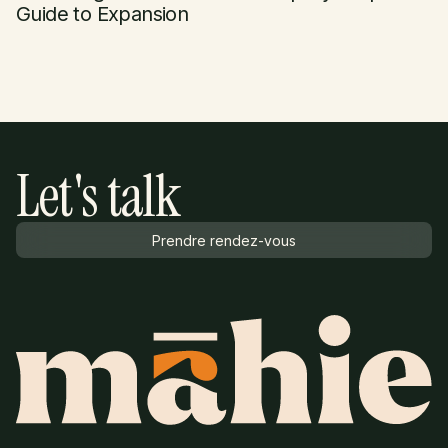
Guide to Expansion
Let's talk
Prendre rendez-vous
Prendre rendez-vous